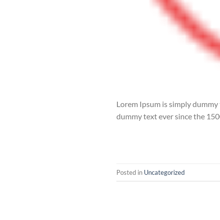
Lorem Ipsum is simply dummy te
dummy text ever since the 150
Posted in
Uncategorized