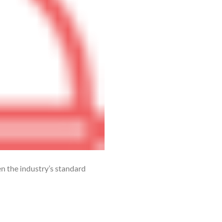
n the industry’s standard