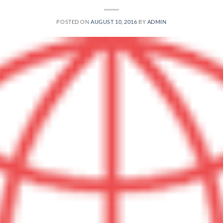
POSTED ON
AUGUST 10, 2016
BY
ADMIN