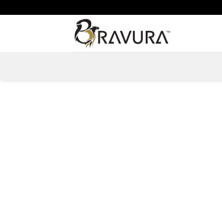
Skip
to
content