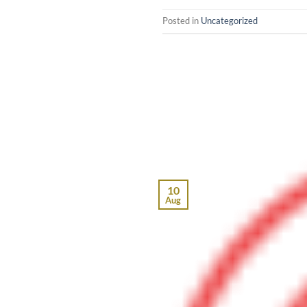
Posted in
Uncategorized
10
Aug