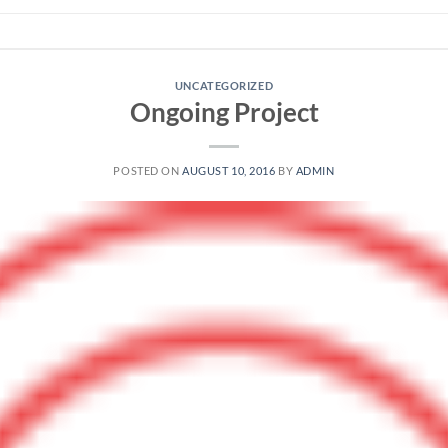
UNCATEGORIZED
Ongoing Project
POSTED ON
AUGUST 10, 2016
BY
ADMIN