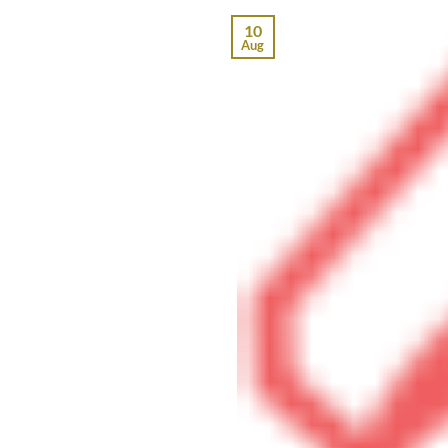
10
Aug