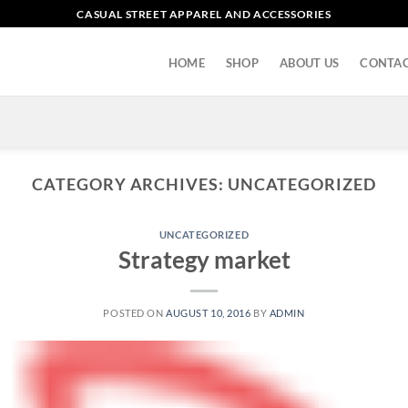
CASUAL STREET APPAREL AND ACCESSORIES
HOME
SHOP
ABOUT US
CONTAC
CATEGORY ARCHIVES:
UNCATEGORIZED
UNCATEGORIZED
Strategy market
POSTED ON
AUGUST 10, 2016
BY
ADMIN