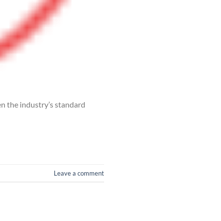
n the industry’s standard
Leave a comment