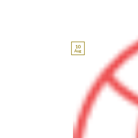
10
Aug