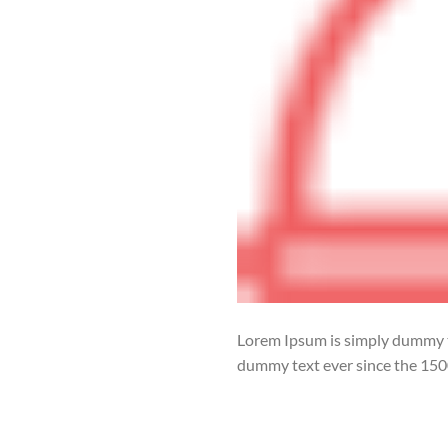
Lorem Ipsum is simply dummy te
dummy text ever since the 150