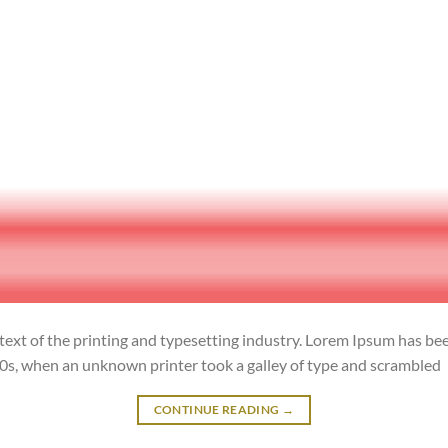
xt of the printing and typesetting industry. Lorem Ipsum has bee
0s, when an unknown printer took a galley of type and scrambled
CONTINUE READING
→