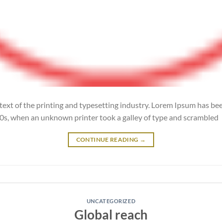
xt of the printing and typesetting industry. Lorem Ipsum has bee
0s, when an unknown printer took a galley of type and scrambled
CONTINUE READING
→
UNCATEGORIZED
Global reach