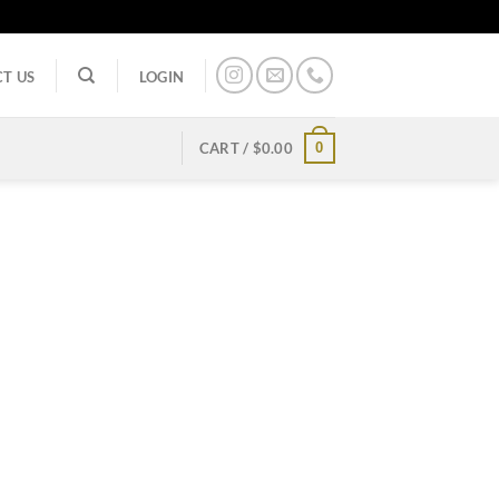
T US
LOGIN
0
CART /
$
0.00