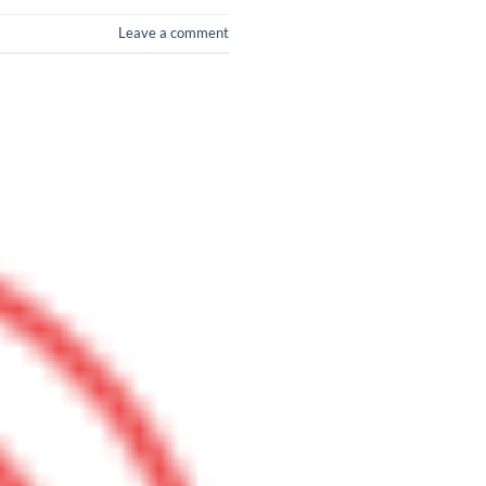
Leave a comment