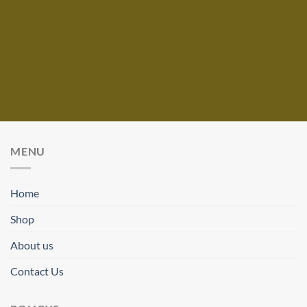
MENU
Home
Shop
About us
Contact Us