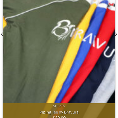
SHIRTS
Piping Tee by Bravura
$
32.00