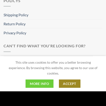
POLICYS
Shipping Policy
Return Policy
Privacy Policy
CAN’T FIND WHAT YOU’RE LOOKING FOR?
This site uses cookies to offer you a better browsing
experience. By browsing this website, you agree to our use of
cookies.
MORE INFO
ACCEPT
Copyright 2026 ©
Bravura Gear LLC
Thank you for shopping with us.
Dismiss