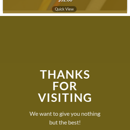
Quick View
THANKS
FOR
VISITING
We want to give you nothing
but the best!