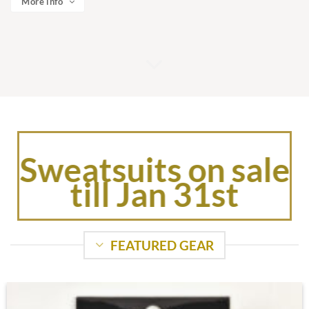
More info
Sweatsuits on sale
till Jan 31st
FEATURED GEAR