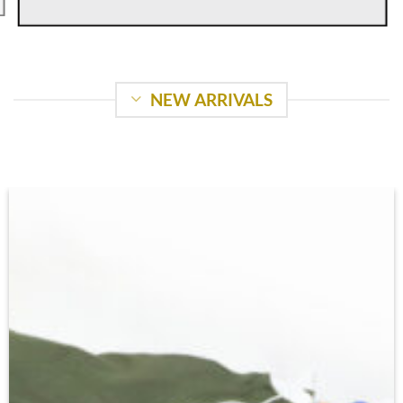
NEW ARRIVALS