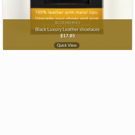
ACCESSORIES
Black Luxury Leather shoelaces
$
17.85
Quick View