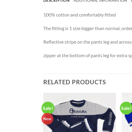
DESCRIPTION
ADDITIONAL INFORMATION
100% cotton and comfortably fitted
The fitting is 1 size bigger than normal, ord
Reflective stripe on the pants leg and across
zipper at the bottom of pants leg for extra 
RELATED PRODUCTS
Sale!
Sale!
New