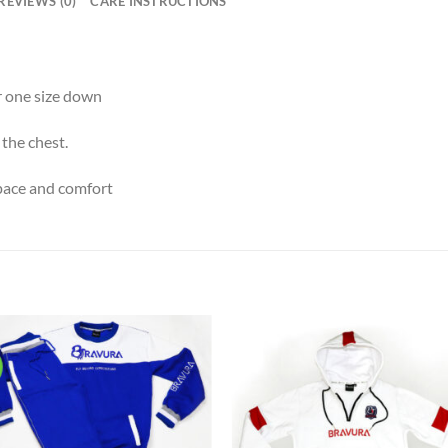
REVIEWS (0)
CARE INSTRUCTIONS
er one size down
 the chest.
space and comfort