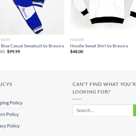
SUITS
HOODIE
 Blue Casual Sweatsuit by Bravura
Hoodie Sweat Shirt by Bravura
Original
Current
.00
$
99.99
$
48.00
price
price
was:
is:
$140.00.
$99.99.
ICYS
CAN’T FIND WHAT YOU’R
LOOKING FOR?
ping Policy
rn Policy
acy Policy