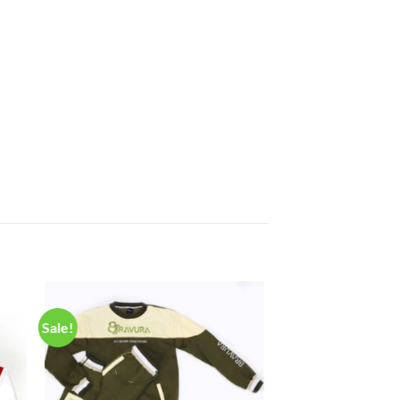
Sale!