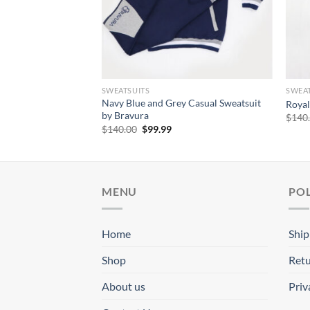
SWEATSUITS
SWEAT
al Sweatsuit by
Navy Blue and Grey Casual Sweatsuit
Royal
by Bravura
$
140
rrent
Original
Current
$
140.00
$
99.99
ice
price
price
was:
is:
9.99.
$140.00.
$99.99.
MENU
POL
Home
Ship
Shop
Retu
About us
Priv