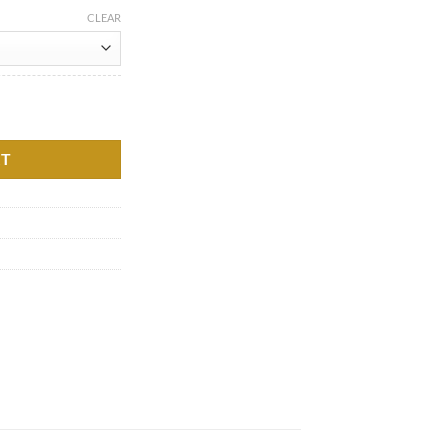
CLEAR
a quantity
RT