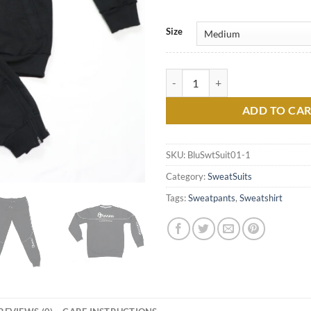
Size
Black Casual Sweatsuit by Bravur
ADD TO CA
SKU:
BluSwtSuit01-1
Category:
SweatSuits
Tags:
Sweatpants
,
Sweatshirt