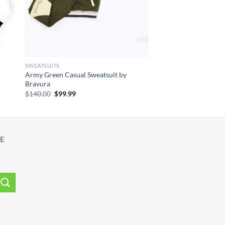
SWEATSUITS
Army Green Casual Sweatsuit by
Bravura
Original
Current
$
140.00
$
99.99
price
price
was:
is:
$140.00.
$99.99.
E