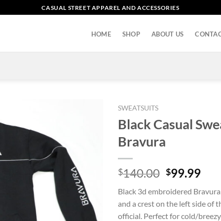
CASUAL STREET APPAREL AND ACCESSORIES
HOME
SHOP
ABOUT US
CONTAC
SWEATSUITS
Black Casual Swe
Bravura
Original
Cur
140.00
99.99
$
$
price
pri
Black 3d embroidered Bravura 
was:
is:
and a crest on the left side of 
$140.00.
$99
official. Perfect for cold/breez