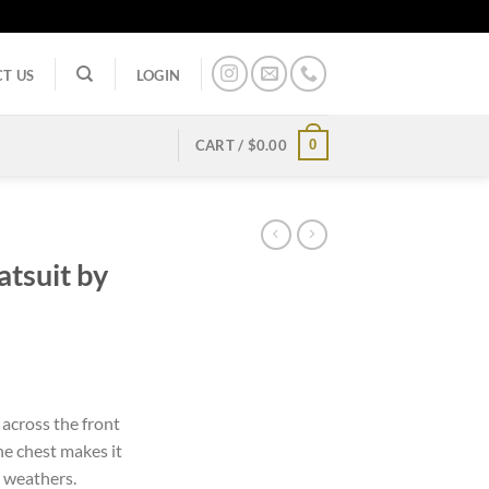
T US
LOGIN
0
CART /
$
0.00
atsuit by
rent
ce
across the front
the chest makes it
.99.
y weathers.