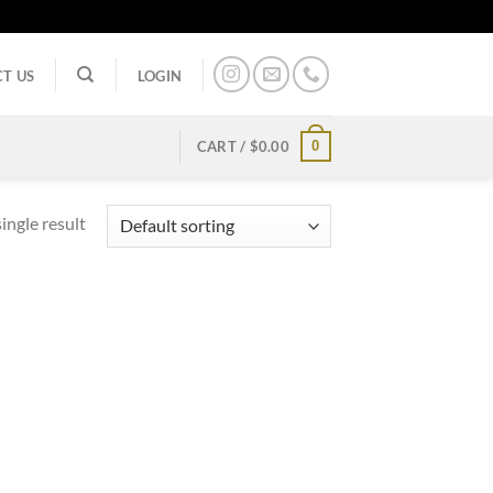
T US
LOGIN
0
CART /
$
0.00
ingle result