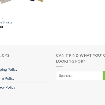
TS
ce Shorts
00
ICYS
CAN’T FIND WHAT YOU’R
LOOKING FOR?
ping Policy
rn Policy
acy Policy