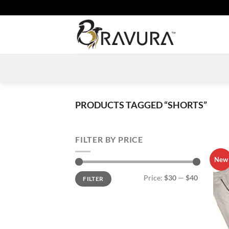
Skip
to
content
PRODUCTS TAGGED “SHORTS”
FILTER BY PRICE
New
Min
Max
Price:
$30
—
$40
FILTER
price
price