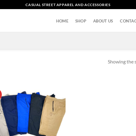
CASUAL STREET APPAREL AND ACCESSORIES
HOME
SHOP
ABOUT US
CONTAC
Showing the s