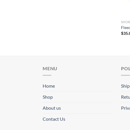
SHOR
Flee
$
35.
MENU
POL
Home
Ship
Shop
Retu
About us
Priv
Contact Us