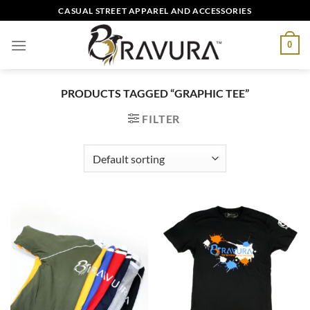
Skip
CASUAL STREET APPAREL AND ACCESSORIES
to
content
0
PRODUCTS TAGGED “GRAPHIC TEE”
FILTER