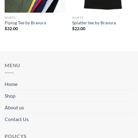
SHIRTS
SHIRTS
Piping Tee by Bravura
Splatter tee by Bravura
$
32.00
$
22.00
MENU
Home
Shop
About us
Contact Us
POLICYS